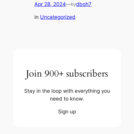
Apr 28, 2024
—
dboh7
by
in
Uncategorized
Join 900+ subscribers
Stay in the loop with everything you
need to know.
Sign up