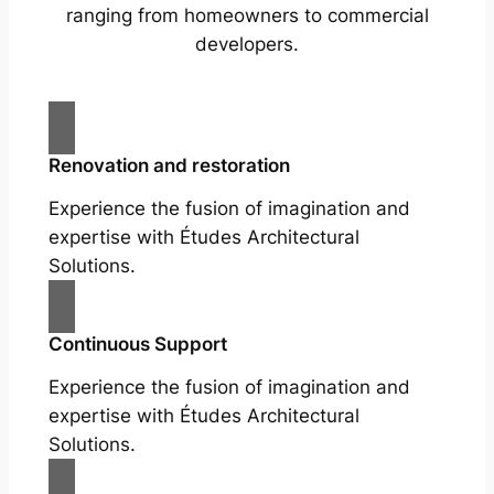
ranging from homeowners to commercial
developers.
Renovation and restoration
Experience the fusion of imagination and
expertise with Études Architectural
Solutions.
Continuous Support
Experience the fusion of imagination and
expertise with Études Architectural
Solutions.