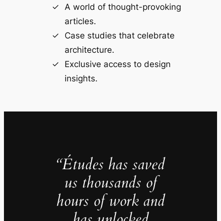
A world of thought-provoking
articles.
Case studies that celebrate
architecture.
Exclusive access to design
insights.
“Études has saved
us thousands of
hours of work and
has unlocked