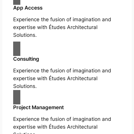
App Access
Experience the fusion of imagination and
expertise with Études Architectural
Solutions.
Consulting
Experience the fusion of imagination and
expertise with Études Architectural
Solutions.
Project Management
Experience the fusion of imagination and
expertise with Études Architectural