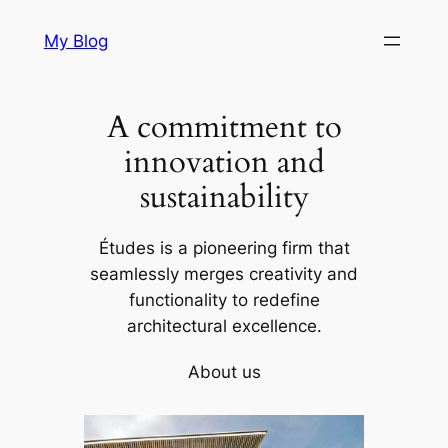
Skip
My Blog
to
content
A commitment to
innovation and
sustainability
Études is a pioneering firm that
seamlessly merges creativity and
functionality to redefine
architectural excellence.
About us