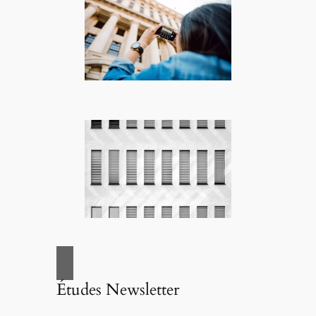
Études Newsletter