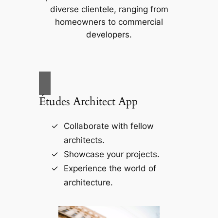
diverse clientele, ranging from
homeowners to commercial
developers.
Études Architect App
Collaborate with fellow
architects.
Showcase your projects.
Experience the world of
architecture.