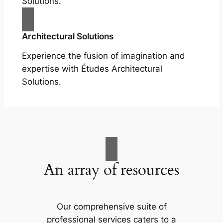
Solutions.
Architectural Solutions
Experience the fusion of imagination and
expertise with Études Architectural
Solutions.
An array of resources
Our comprehensive suite of
professional services caters to a