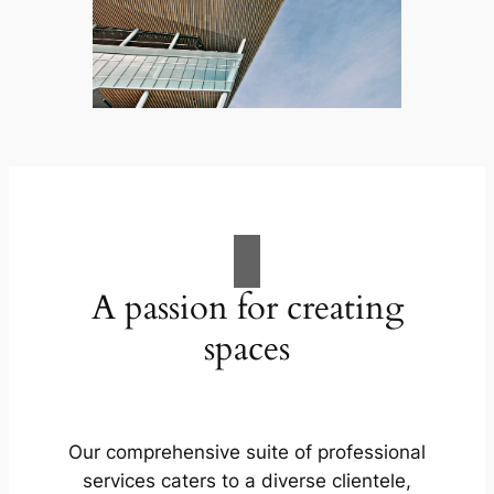
A passion for creating
spaces
Our comprehensive suite of professional
services caters to a diverse clientele,