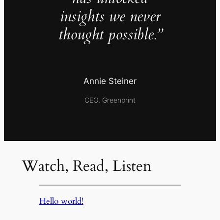
insights we never
thought possible.”
Annie Steiner
CEO, Greenprint
Watch, Read, Listen
Hello world!